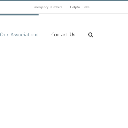
Emergency Numbers
Helpful Links
Our Associations
Contact Us