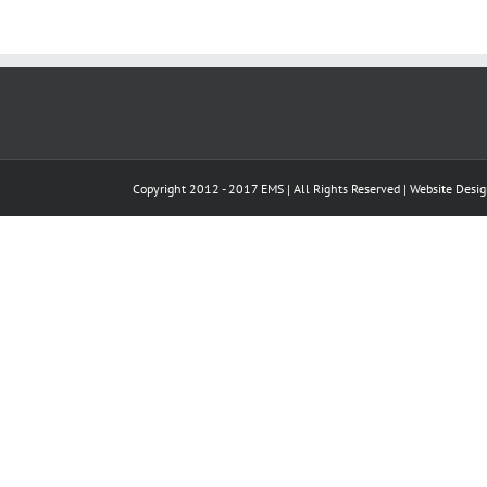
Copyright 2012 - 2017 EMS | All Rights Reserved |
Website Desi