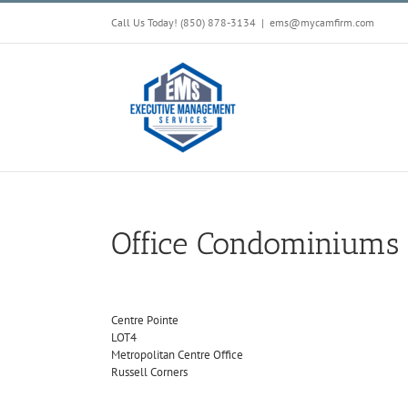
Skip
Call Us Today! (850) 878-3134
|
ems@mycamfirm.com
to
content
Office Condominiums
Centre Pointe
LOT4
Metropolitan Centre Office
Russell Corners