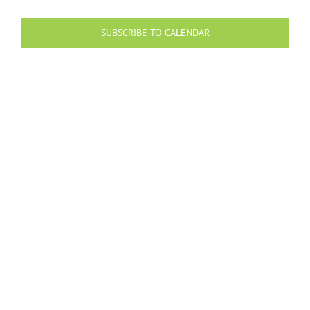
Events
Events
Views
Navigation
SUBSCRIBE TO CALENDAR